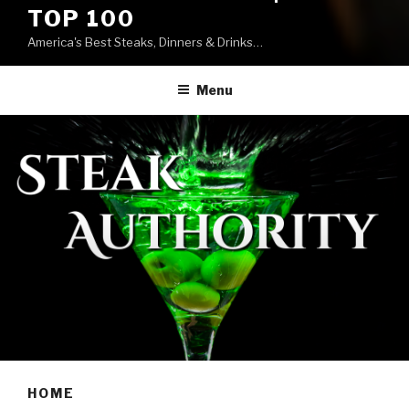
TOP 100
America's Best Steaks, Dinners & Drinks…
Menu
HOME