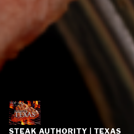
STEAK AUTHORITY | TEXAS