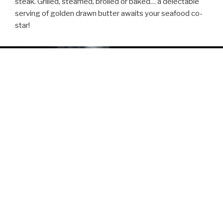
steak. Grilled, steamed, broiled or baked… a delectable
serving of golden drawn butter awaits your seafood co-
star!
ABOUT
Perfection can be experienced in cities with flair, so enjoy
a flame-grilled filet with a tempting wine sauce, garlic