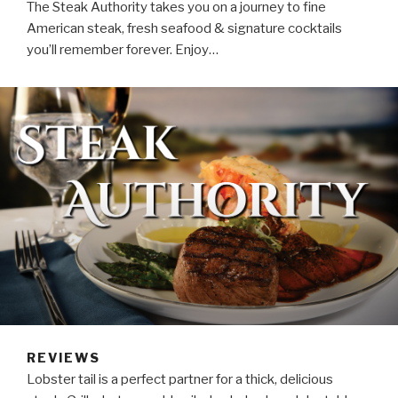
The Steak Authority takes you on a journey to fine
American steak, fresh seafood & signature cocktails
you’ll remember forever. Enjoy…
REVIEWS
Lobster tail is a perfect partner for a thick, delicious